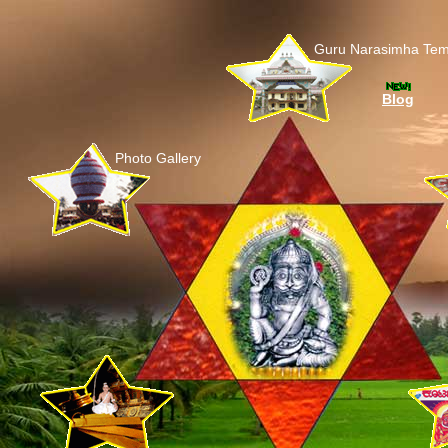
Guru Narasimha Tem
Blog
Photo Gallery