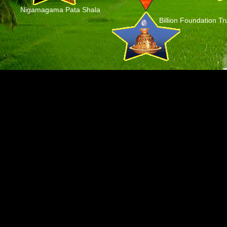
Nigamagama Pata Shala
Billion Foundation Tr